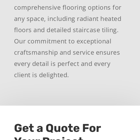
comprehensive flooring options for
any space, including radiant heated
floors and detailed staircase tiling.
Our commitment to exceptional
craftsmanship and service ensures
every detail is perfect and every
client is delighted.
Get a Quote For