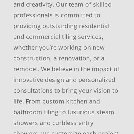
and creativity. Our team of skilled
professionals is committed to
providing outstanding residential
and commercial tiling services,
whether you’re working on new
construction, a renovation, or a
remodel. We believe in the impact of
innovative design and personalized
consultations to bring your vision to
life. From custom kitchen and
bathroom tiling to luxurious steam
showers and curbless entry
showers, we customize each project