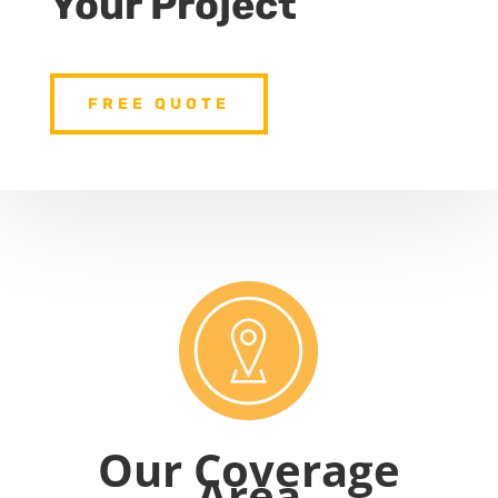
Your Project
FREE QUOTE
Our Coverage
Area