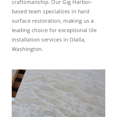
craftsmanship. Our Gig Harbor-
based team specializes in hard
surface restoration, making us a
leading choice for exceptional tile
installation services in Olalla,
Washington.