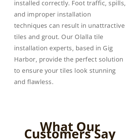
installed correctly. Foot traffic, spills,
and improper installation
techniques can result in unattractive
tiles and grout. Our Olalla tile
installation experts, based in Gig
Harbor, provide the perfect solution
to ensure your tiles look stunning
and flawless.
What Our
Customers Say