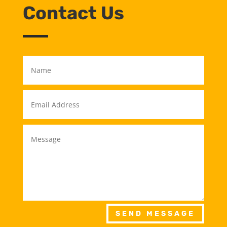
Contact Us
SEND MESSAGE