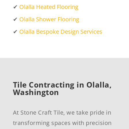
✔
Olalla Heated Flooring
✔
Olalla Shower Flooring
✔
Olalla Bespoke Design Services
Tile Contracting in Olalla,
Washington
At Stone Craft Tile, we take pride in
transforming spaces with precision