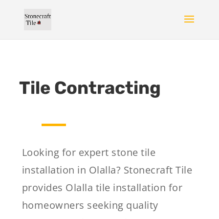
Tile Contracting
Looking for expert stone tile
installation in Olalla? Stonecraft Tile
provides Olalla tile installation for
homeowners seeking quality