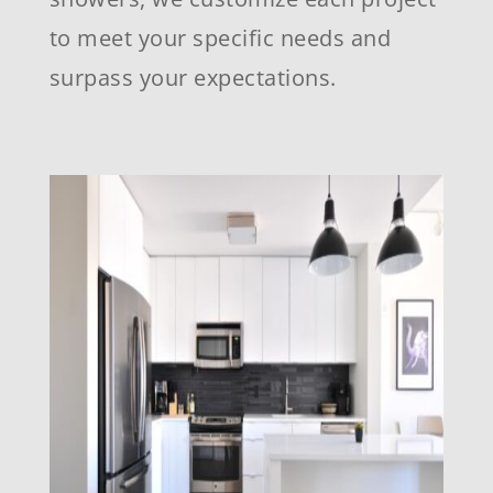
to meet your specific needs and
surpass your expectations.