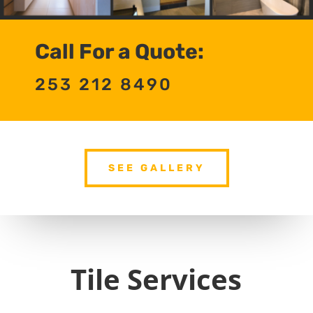
Call For a Quote:
253 212 8490
SEE GALLERY
Tile Services