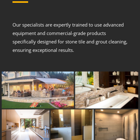
Our specialists are expertly trained to use advanced
equipment and commercial-grade products
specifically designed for stone tile and grout cleaning,
ensuring exceptional results.