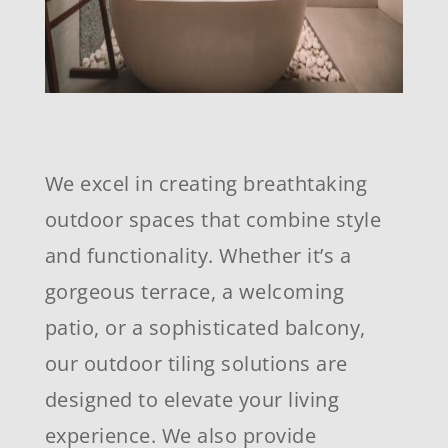
We excel in creating breathtaking
outdoor spaces that combine style
and functionality. Whether it’s a
gorgeous terrace, a welcoming
patio, or a sophisticated balcony,
our outdoor tiling solutions are
designed to elevate your living
experience. We also provide