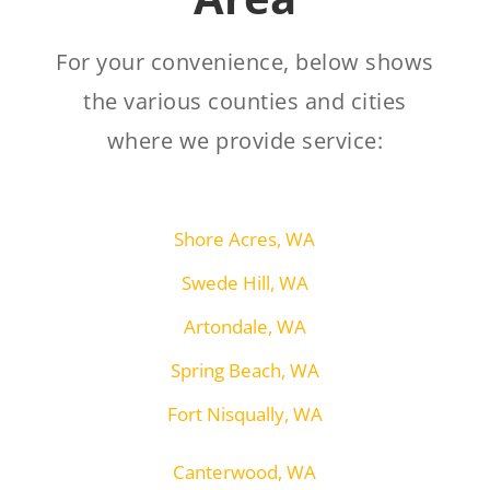
For your convenience, below shows
the various counties and cities
where we provide service:
Shore Acres, WA
Swede Hill, WA
Artondale, WA
Spring Beach, WA
Fort Nisqually, WA
Canterwood, WA