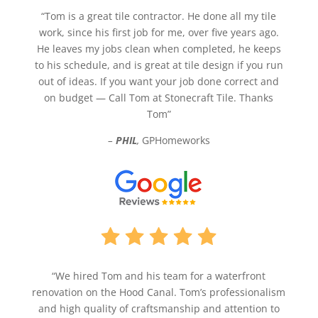
“Tom is a great tile contractor. He done all my tile
work, since his first job for me, over five years ago.
He leaves my jobs clean when completed, he keeps
to his schedule, and is great at tile design if you run
out of ideas. If you want your job done correct and
on budget — Call Tom at Stonecraft Tile. Thanks
Tom”
–
PHIL
,
GPHomeworks
“We hired Tom and his team for a waterfront
renovation on the Hood Canal. Tom’s professionalism
and high quality of craftsmanship and attention to