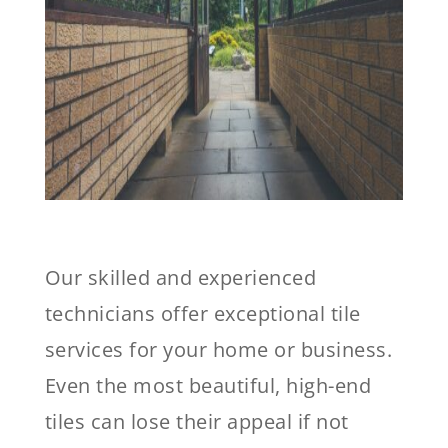
Our skilled and experienced
technicians offer exceptional tile
services for your home or business.
Even the most beautiful, high-end
tiles can lose their appeal if not