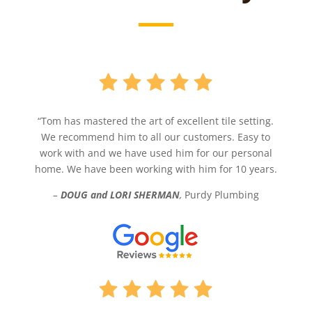
“Tom has mastered the art of excellent tile setting.
We recommend him to all our customers. Easy to
work with and we have used him for our personal
home. We have been working with him for 10 years.
–
DOUG and LORI SHERMAN
,
Purdy Plumbing