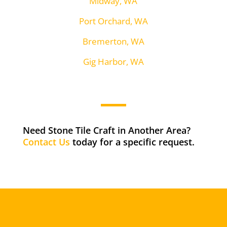
Midway, WA
Port Orchard, WA
Bremerton, WA
Gig Harbor, WA
Need Stone Tile Craft in Another Area?
Contact Us
today for a specific request.