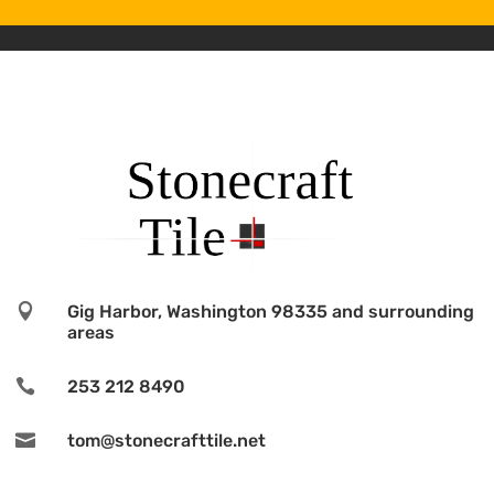

Gig Harbor, Washington 98335 and surrounding
areas

253 212 8490

tom@stonecrafttile.net