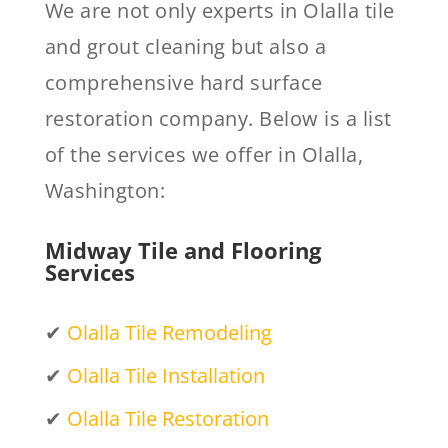
We are not only experts in Olalla tile
and grout cleaning but also a
comprehensive hard surface
restoration company. Below is a list
of the services we offer in Olalla,
Washington:
Midway Tile and Flooring
Services
✔
Olalla Tile Remodeling
✔
Olalla Tile Installation
✔
Olalla Tile Restoration