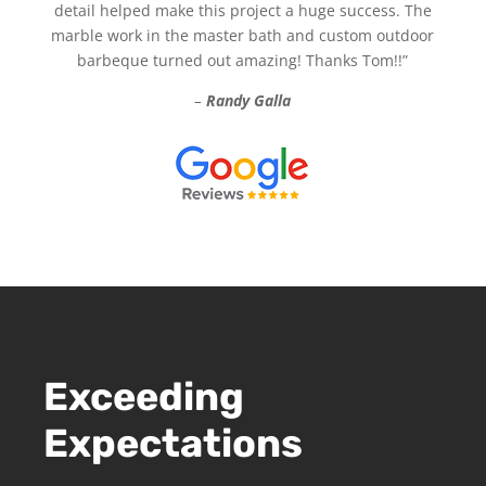
detail helped make this project a huge success. The
marble work in the master bath and custom outdoor
barbeque turned out amazing! Thanks Tom!!”
–
Randy Galla
Exceeding
Expectations