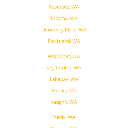
Rosedale, WA
Tacoma, WA
University Place, WA
Fox Island, WA
Wollochet, WA
Key Center, WA
Lakebay, WA
Home, WA
Vaughn, WA
Purdy, WA