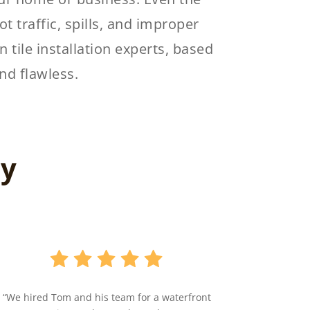
ot traffic, spills, and improper
 tile installation experts, based
nd flawless.
ay
“We hired Tom and his team for a waterfront