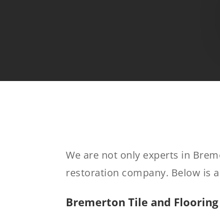
We are not only experts in Brem
restoration company. Below is a 
Bremerton Tile and Flooring