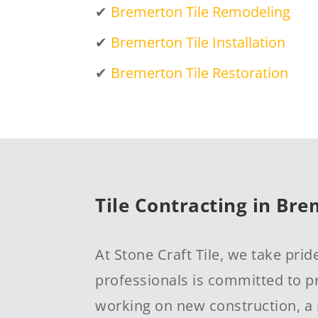
✔
Bremerton Tile Remodeling
✔
Bremerton Tile Installation
✔
Bremerton Tile Restoration
Tile Contracting in Br
At Stone Craft Tile, we take prid
professionals is committed to pr
working on new construction, a 