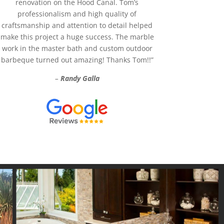
renovation on the Hood Canal. Tom’s
professionalism and high quality of
craftsmanship and attention to detail helped
make this project a huge success. The marble
work in the master bath and custom outdoor
barbeque turned out amazing! Thanks Tom!!”
–
Randy Galla