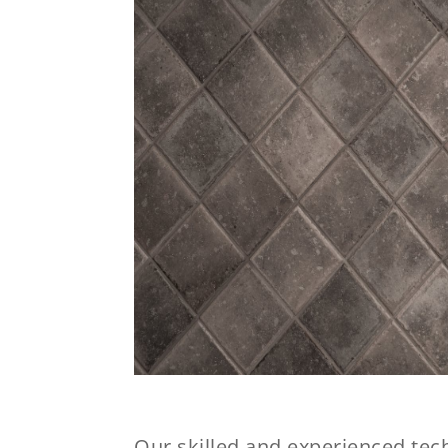
Our skilled and experienced tech