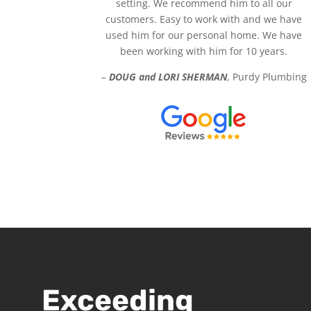
setting. We recommend him to all our
customers. Easy to work with and we have
used him for our personal home. We have
been working with him for 10 years.
–
DOUG and LORI SHERMAN
,
Purdy Plumbing
Exceeding