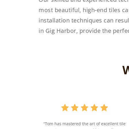
most beautiful, high-end tiles can
installation techniques can resul
in Gig Harbor, provide the perfe
W
“Tom has mastered the art of excellent tile