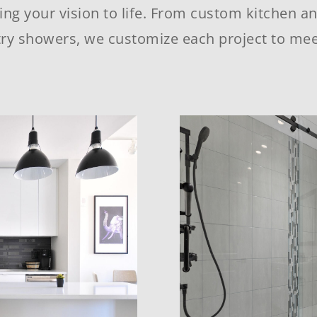
ing your vision to life. From custom kitchen a
ry showers, we customize each project to mee