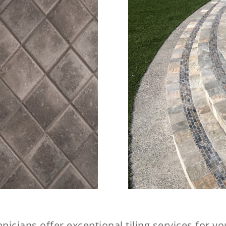
nicians offer exceptional tiling services for 