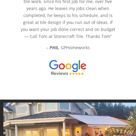
tile work, since his first job for me, over five
years ago. He leaves my jobs clean when
completed, he keeps to his schedule, and is
great at tile design if you run out of ideas. If
you want your job done correct and on budget
— Call Tom at Stonecraft Tile. Thanks Tom”
–
PHIL
,
GPHomeworks