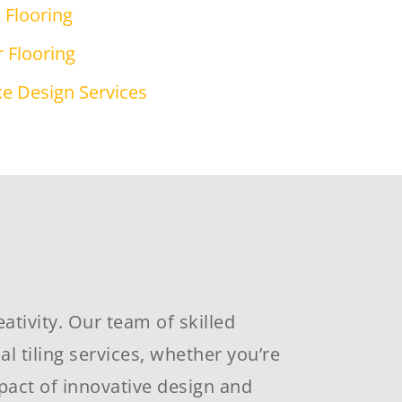
Flooring
 Flooring
e Design Services
ativity. Our team of skilled
 tiling services, whether you’re
pact of innovative design and