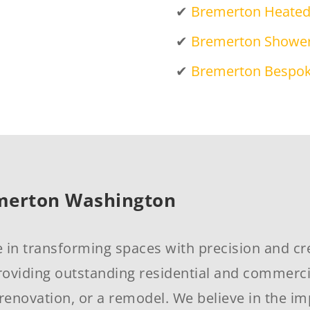
✔
Bremerton Heated 
✔
Bremerton Shower
✔
Bremerton Bespok
emerton Washington
e in transforming spaces with precision and cre
oviding outstanding residential and commercial
renovation, or a remodel. We believe in the im