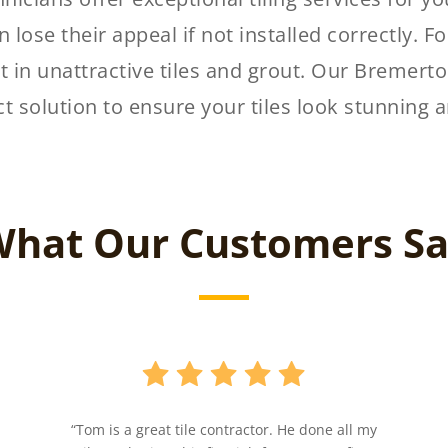
 lose their appeal if not installed correctly. Fo
t in unattractive tiles and grout. Our Bremerton
ct solution to ensure your tiles look stunning a
hat Our Customers S
“Tom is a great tile contractor. He done all my