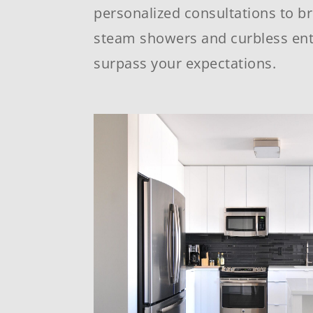
personalized consultations to br
steam showers and curbless ent
surpass your expectations.