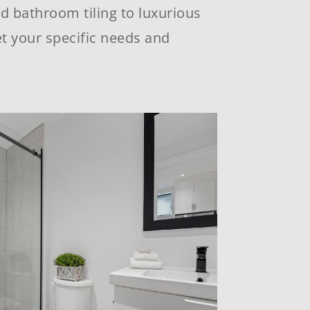
nd bathroom tiling to luxurious
t your specific needs and