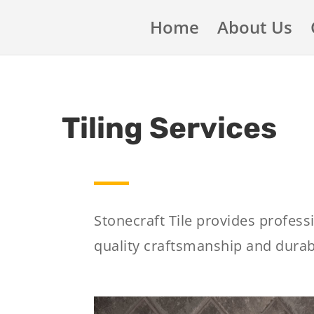
Home
About Us
Tiling Services
Stonecraft Tile provides profess
quality craftsmanship and durabl