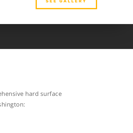
SEE GALLERY
rehensive hard surface
shington: