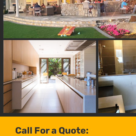
Call For a Quote: