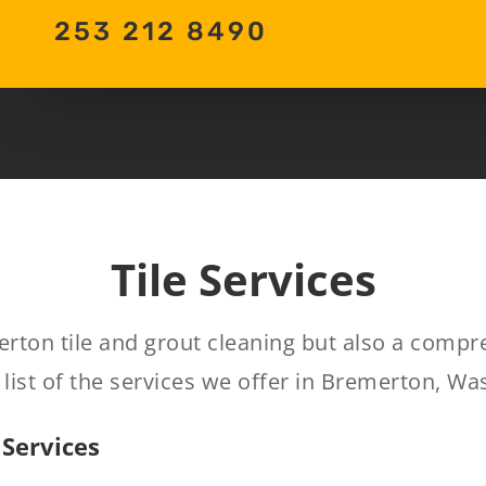
253 212 8490
Tile Services
erton tile and grout cleaning but also a comp
list of the services we offer in Bremerton, Wa
 Services