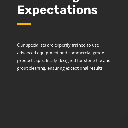
Expectations
Our specialists are expertly trained to use
advanced equipment and commercial-grade
products specifically designed for stone tile and
grout cleaning, ensuring exceptional results.