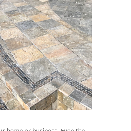
your home or business. Even the