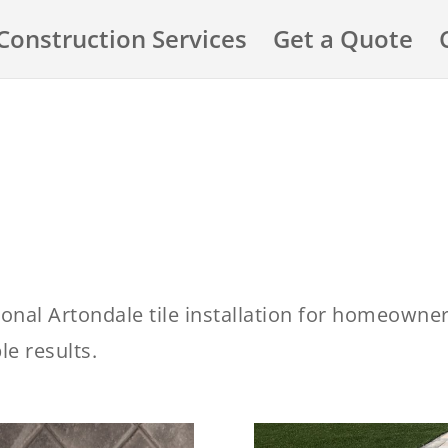
Construction Services
Get a Quote
ional Artondale tile installation for homeowne
e results.