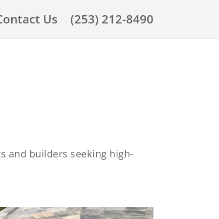
Contact Us
(253) 212-8490
rs and builders seeking high-