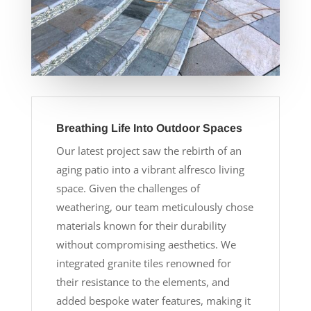
Breathing Life Into Outdoor Spaces
Our latest project saw the rebirth of an
aging patio into a vibrant alfresco living
space. Given the challenges of
weathering, our team meticulously chose
materials known for their durability
without compromising aesthetics. We
integrated granite tiles renowned for
their resistance to the elements, and
added bespoke water features, making it