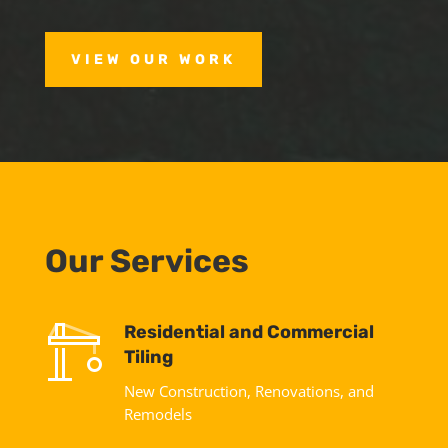
VIEW OUR WORK
Our Services
Residential and Commercial
Tiling
New Construction, Renovations, and
Remodels