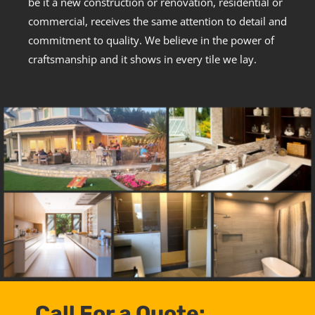
be it a new construction or renovation, residential or
commercial, receives the same attention to detail and
commitment to quality. We believe in the power of
craftsmanship and it shows in every tile we lay.
Call For a Quote: