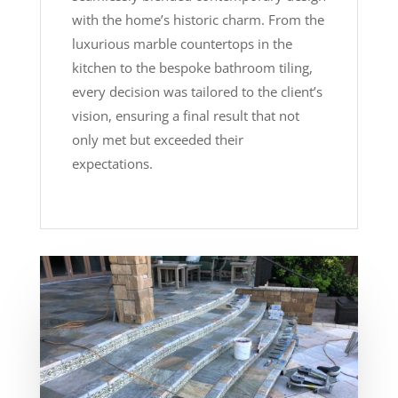
with the home’s historic charm. From the
luxurious marble countertops in the
kitchen to the bespoke bathroom tiling,
every decision was tailored to the client’s
vision, ensuring a final result that not
only met but exceeded their
expectations.