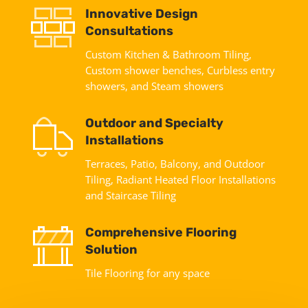
Innovative Design
Consultations
Custom Kitchen & Bathroom Tiling,
Custom shower benches, Curbless entry
showers, and Steam showers
Outdoor and Specialty
Installations
Terraces, Patio, Balcony, and Outdoor
Tiling, Radiant Heated Floor Installations
and Staircase Tiling
Comprehensive Flooring
Solution
Tile Flooring for any space