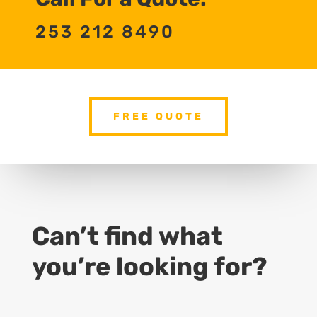
253 212 8490
FREE QUOTE
Can’t find what
you’re looking for?