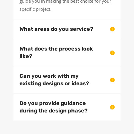
guide you in making the best choice for your
specific project.
What areas do you service?
What does the process look
like?
Can you work with my
existing designs or ideas?
Do you provide guidance
during the design phase?