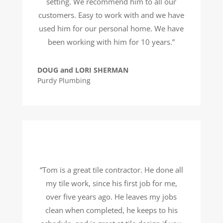
setting. We recommend him to all our
customers. Easy to work with and we have
used him for our personal home. We have
been working with him for 10 years.”
DOUG and LORI SHERMAN
Purdy Plumbing
“Tom is a great tile contractor. He done all
my tile work, since his first job for me,
over five years ago. He leaves my jobs
clean when completed, he keeps to his