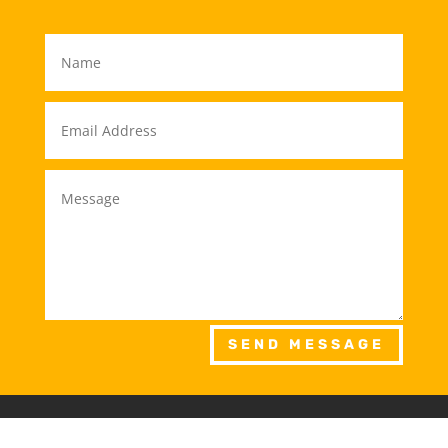
SEND MESSAGE