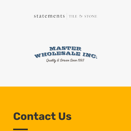
Contact Us