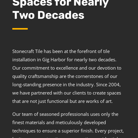
Spaces for Nearly
Two Decades
Stonecraft Tile has been at the forefront of tile
installation in Gig Harbor for nearly two decades.
Our commitment to excellence and our devotion to
quality craftsmanship are the cornerstones of our
long-standing presence in the industry. Since 2004,
we have partnered with our clients to create spaces
that are not just functional but are works of art.
Our team of seasoned professionals uses only the
finest materials and meticulously developed
techniques to ensure a superior finish. Every project,