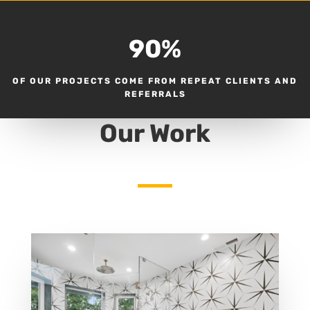
90
%
OF OUR PROJECTS COME FROM REPEAT CLIENTS AND
REFERRALS
Our Work