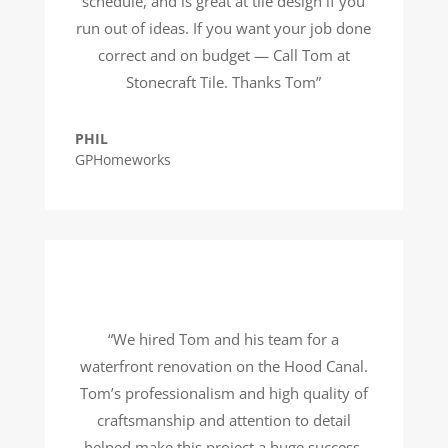
schedule, and is great at tile design if you
run out of ideas. If you want your job done
correct and on budget — Call Tom at
Stonecraft Tile. Thanks Tom”
PHIL
GPHomeworks
“We hired Tom and his team for a
waterfront renovation on the Hood Canal.
Tom’s professionalism and high quality of
craftsmanship and attention to detail
helped make this project a huge success.