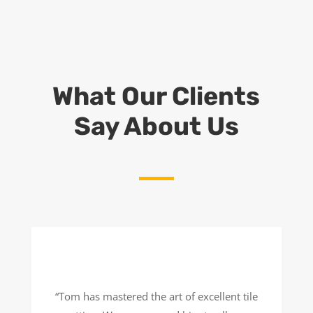
What Our Clients
Say About Us
“Tom has mastered the art of excellent tile