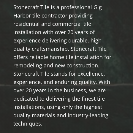
Stonecraft Tile is a professional Gig
Harbor tile contractor providing
residential and commercial tile
installation with over 20 years of
experience delivering durable, high-
quality craftsmanship. Stonecraft Tile
offers reliable home tile installation for
remodeling and new construction.
Stonecraft Tile stands for excellence,
experience, and enduring quality. With
over 20 years in the business, we are
dedicated to delivering the finest tile
installations, using only the highest
quality materials and industry-leading
techniques.