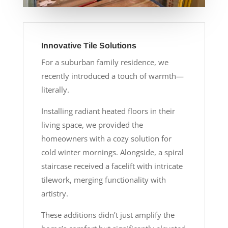
Innovative Tile Solutions
For a suburban family residence, we
recently introduced a touch of warmth—
literally.
Installing radiant heated floors in their
living space, we provided the
homeowners with a cozy solution for
cold winter mornings. Alongside, a spiral
staircase received a facelift with intricate
tilework, merging functionality with
artistry.
These additions didn’t just amplify the