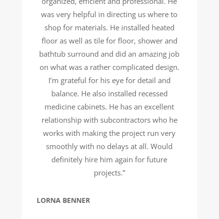
organized, efficient and professional. He
was very helpful in directing us where to
shop for materials. He installed heated
floor as well as tile for floor, shower and
bathtub surround and did an amazing job
on what was a rather complicated design.
I’m grateful for his eye for detail and
balance. He also installed recessed
medicine cabinets. He has an excellent
relationship with subcontractors who he
works with making the project run very
smoothly with no delays at all. Would
definitely hire him again for future
projects.”
LORNA BENNER