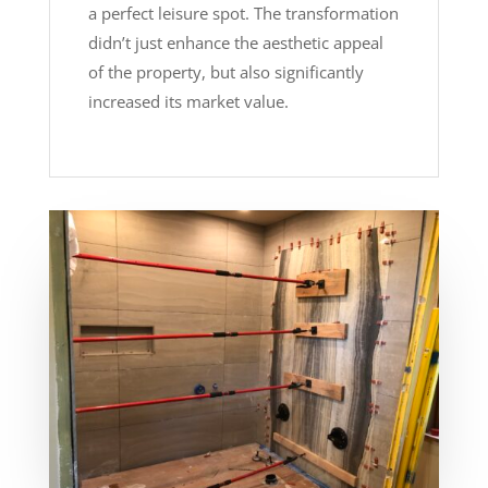
a perfect leisure spot. The transformation
didn’t just enhance the aesthetic appeal
of the property, but also significantly
increased its market value.