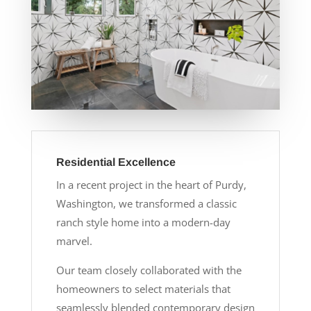
Residential Excellence
In a recent project in the heart of Purdy,
Washington, we transformed a classic
ranch style home into a modern-day
marvel.
Our team closely collaborated with the
homeowners to select materials that
seamlessly blended contemporary design