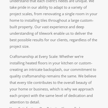
understand that each client’s needs are unique. We
take pride in our ability to adapt to a variety of
project scales, from renovating a single room in your
home to installing tiles throughout a large custom-
built property. Our vast experience and deep
understanding of tilework enable us to deliver the
best possible results for our clients, regardless of the
project size.
Craftsmanship at Every Scale: Whether we’re
installing heated floors in your kitchen or custom-
creating an intricate backsplash, our commitment to
quality craftsmanship remains the same. We believe
that every tile contributes to the overall beauty of
your home or business, which is why we approach
each project with the same level of dedication and
attention to detail.