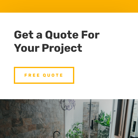
Get a Quote For
Your Project
FREE QUOTE