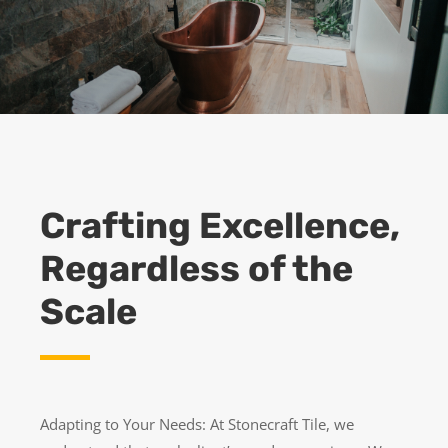
Crafting Excellence,
Regardless of the
Scale
Adapting to Your Needs: At Stonecraft Tile, we