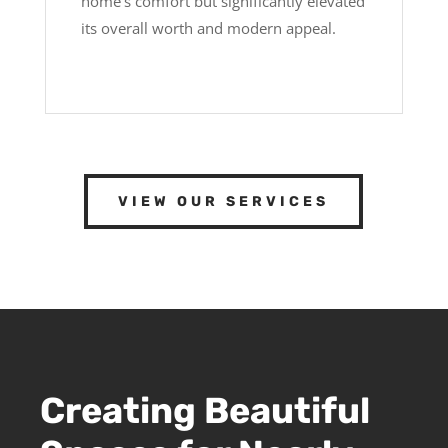
home’s comfort but significantly elevated
its overall worth and modern appeal.
VIEW OUR SERVICES
Creating Beautiful