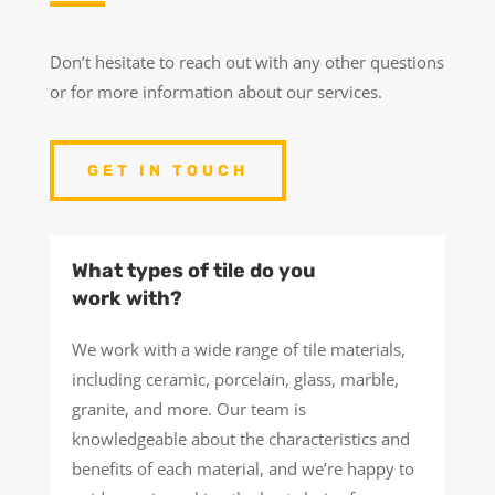
Don’t hesitate to reach out with any other questions
or for more information about our services.
GET IN TOUCH
What types of tile do you
work with?
We work with a wide range of tile materials,
including ceramic, porcelain, glass, marble,
granite, and more. Our team is
knowledgeable about the characteristics and
benefits of each material, and we’re happy to