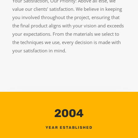
Your Satisfaction, Our Priority: Above all else, we
value our clients’ satisfaction. We believe in keeping
you involved throughout the project, ensuring that
the final product aligns with your vision and exceeds
your expectations. From the materials we select to
the techniques we use, every decision is made with
your satisfaction in mind.
2004
YEAR ESTABLISHED