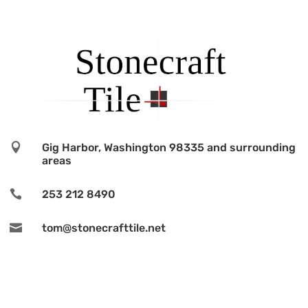

Gig Harbor, Washington 98335 and surrounding
areas

253 212 8490

tom@stonecrafttile.net