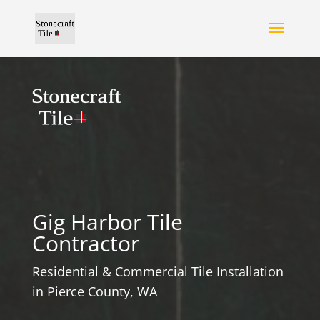
Gig Harbor Tile
Contractor
Residential & Commercial Tile Installation
in Pierce County, WA