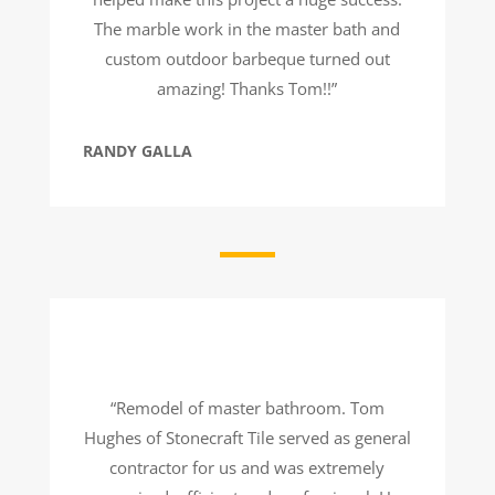
The marble work in the master bath and
custom outdoor barbeque turned out
amazing! Thanks Tom!!”
RANDY GALLA
“Remodel of master bathroom. Tom
Hughes of Stonecraft Tile served as general
contractor for us and was extremely